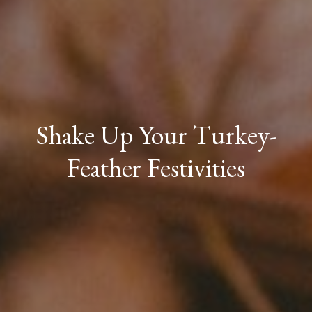
Shake Up Your Turkey-
Feather Festivities