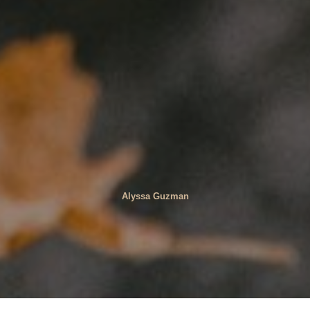
Alyssa Guzman