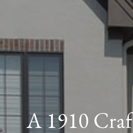
A 1910 Cra