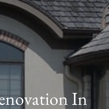
novation In