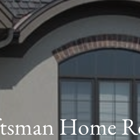
ftsman Home Re