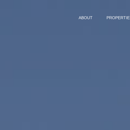
ABOUT
PROPERTIE