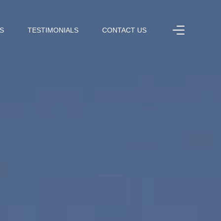
S
TESTIMONIALS
CONTACT US