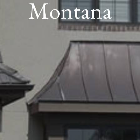
Montana