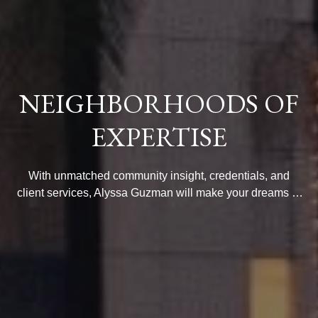
NEIGHBORHOODS OF
EXPERTISE
With unmatched community insight, credentials, and
client services, Alyssa Guzman will make your dreams of
luxury living come true. Browse her neighborhood guides
to find your ideal area.