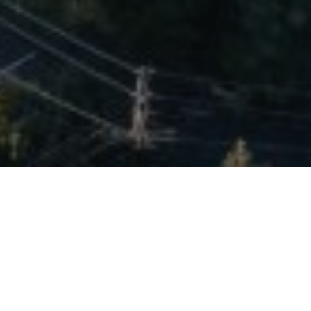
Welcome to Bel Air
Lorem ipsum dolor sit amet, consectetur adipiscing elit. Integer
euismod nisl.