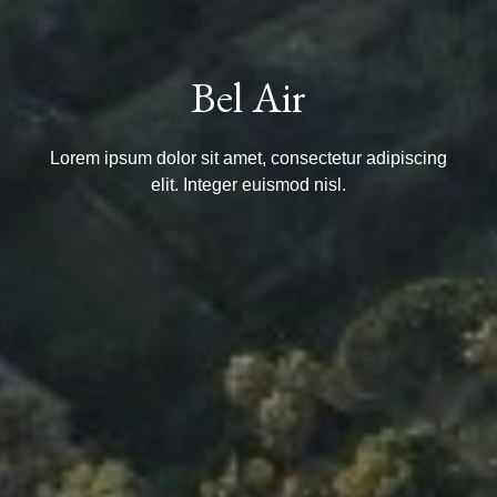
Bel Air
Lorem ipsum dolor sit amet, consectetur adipiscing
elit. Integer euismod nisl.